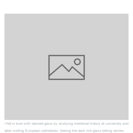
I fell in love with stained glass by studying medieval history at university and
later visiting European cathedrals. Seeing the dark rich glass telling stories