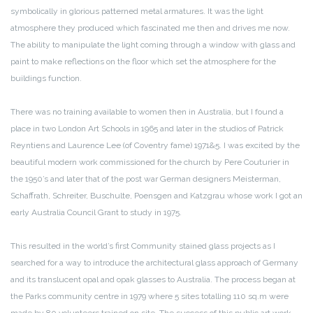
symbolically in glorious patterned metal armatures. It was the light
atmosphere they produced which fascinated me then and drives me now.
The ability to manipulate the light coming through a window with glass and
paint to make reflections on the floor which set the atmosphere for the
buildings function.
There was no training available to women then in Australia, but I found a
place in two London Art Schools in 1965 and later in the studios of Patrick
Reyntiens and Laurence Lee (of Coventry fame) 1971&5. I was excited by the
beautiful modern work commissioned for the church by Pere Couturier in
the 1950’s and later that of the post war German designers Meisterman,
Schaffrath, Schreiter, Buschulte, Poensgen and Katzgrau whose work I got an
early Australia Council Grant to study in 1975.
This resulted in the world’s first Community stained glass projects as I
searched for a way to introduce the architectural glass approach of Germany
and its translucent opal and opak glasses to Australia. The process began at
the Parks community centre in 1979 where 5 sites totalling 110 sq.m were