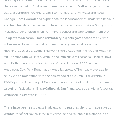
made by 80 volunteers trained on site. The success of this public art work
dedicated to “being Australian where we are” led to further projects in the
cultural centres of regional areas like the Riverland, Whyalla and Alice
Springs. Here I was able to experience the landscape with locals who knew it
and help translate this sense of place into the windows. In Alice Springs this
included Aboriginal children from Yirrara school and later women from the
Larapinta town camp. These community projects gave access to any who
volunteered to learn the craft and resulted in great local pride in a
meaningful public artwork. This work then broadened into Art and Health or
Art Therapy with voluntary work in the Pain clinic at Memorial Hospital 1994,
with Birthing midwives from Queen Victoria Hospital 2000, and at the
Hospice at Daw Park Repatriation Hospital. 2004-5 The next move was to
study Art as meditation with the assistance of a Churchill Fellowship in
2002/3 at the University of Creation Spirituality in Oakland and to become a
Labyrinth Facilitator at Grace Cathedral, San Francisco, 2002 with a follow up
workshop in Chartres in 2004
There have been 12 projects in all, exploring regional identity. I have always
wanted to reflect my country in my work and to tell the bible stories in an