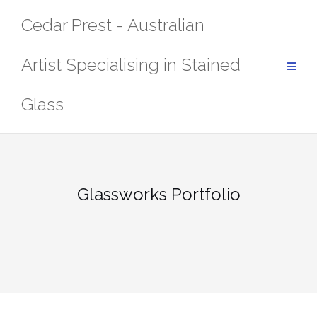
Skip
Cedar Prest - Australian
to
content
Artist Specialising in Stained
Glass
Glassworks Portfolio