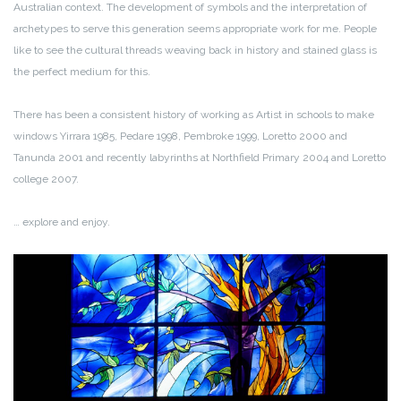
Australian context. The development of symbols and the interpretation of
archetypes to serve this generation seems appropriate work for me. People
like to see the cultural threads weaving back in history and stained glass is
the perfect medium for this.
There has been a consistent history of working as Artist in schools to make
windows Yirrara 1985, Pedare 1998, Pembroke 1999, Loretto 2000 and
Tanunda 2001 and recently labyrinths at Northfield Primary 2004 and Loretto
college 2007.
… explore and enjoy.